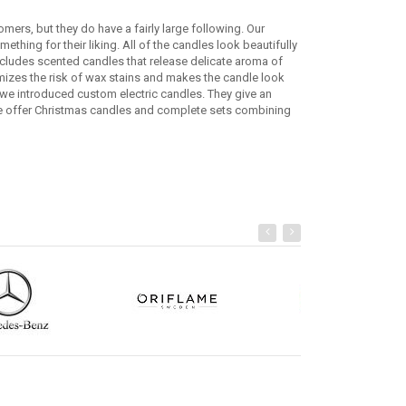
mers, but they do have a fairly large following. Our
ething for their liking. All of the candles look beautifully
cludes scented candles that release delicate aroma of
imizes the risk of wax stains and makes the candle look
we introduced custom electric candles. They give an
we offer Christmas candles and complete sets combining