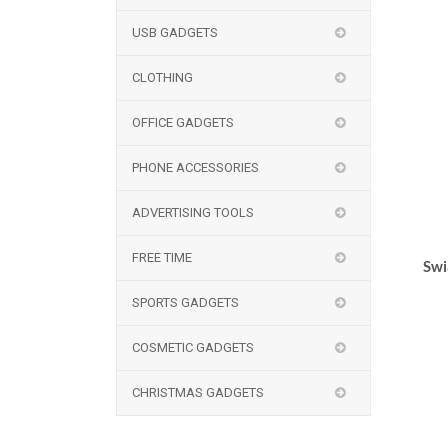
USB GADGETS
CLOTHING
OFFICE GADGETS
PHONE ACCESSORIES
ADVERTISING TOOLS
FREE TIME
Swi
SPORTS GADGETS
COSMETIC GADGETS
CHRISTMAS GADGETS