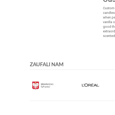
Custom c
candles 
when pe
vanilla 
good th
extraor
scented 
ZAUFALI NAM