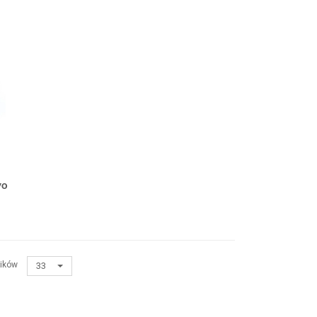
yo
ików
33