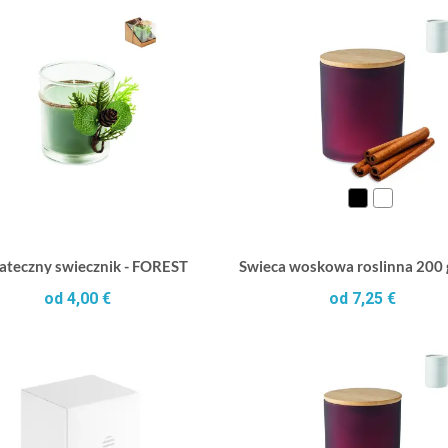
ateczny swiecznik - FOREST
Swieca woskowa roslinna 200
od 4,00 €
od 7,25 €