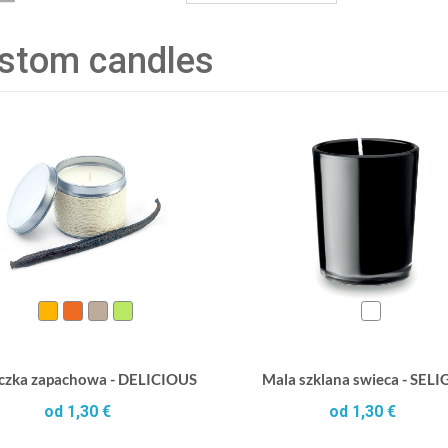
stom candles
czka zapachowa - DELICIOUS
Mala szklana swieca - SEL
od 1,30 €
od 1,30 €