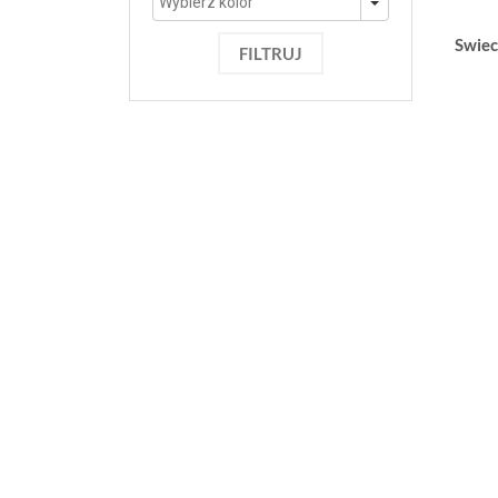
Swiec
FILTRUJ