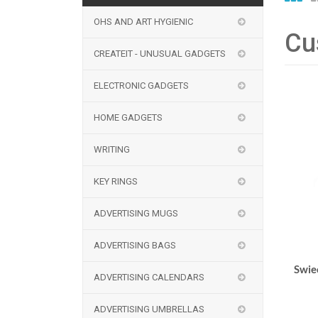
OHS AND ART HYGIENIC
Cu
CREATEIT - UNUSUAL GADGETS
ELECTRONIC GADGETS
HOME GADGETS
WRITING
KEY RINGS
ADVERTISING MUGS
ADVERTISING BAGS
Swie
ADVERTISING CALENDARS
ADVERTISING UMBRELLAS