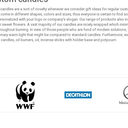
andles are a sort of novelty whenever we consider gift ideas for regular custo
come in different shapes, colors and sizes, thus everyone is certain to find som
rsonalized with your logo or company’s slogan. Our range of products also in
or sweet flowers. A vast majority of our candles are nicely wrapped which min
roughout burning. In view of those people who are fond of modern solutions, 
dinary warm light that might be compared to standard candles. Furthermore, 
candles, oil burners, oil, incense sticks with holder base and potpourri.