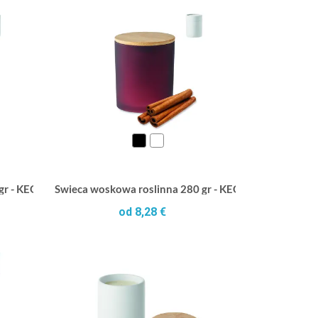
 gr - KEOPS MEDIUM
Swieca woskowa roslinna 280 gr - KEOPS LARGE
od 8,28 €