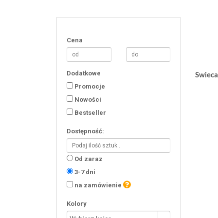
Cena
Dodatkowe
Swieca
Promocje
Nowości
Bestseller
Dostępność:
Od zaraz
3-7 dni
na zamówienie
Kolory