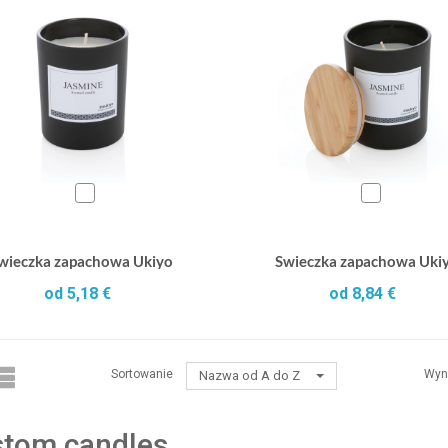
wieczka zapachowa Ukiyo
Swieczka zapachowa Uki
od 5,18 €
od 8,84 €
Sortowanie
Wyn
Nazwa od A do Z
tom candles