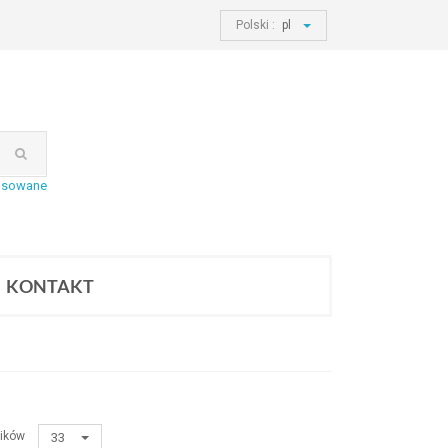
Polski :
pl
nsowane
KONTAKT
ików
33