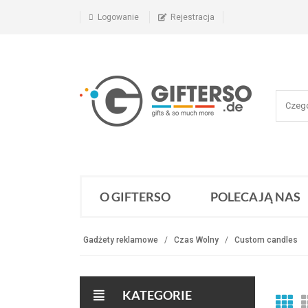
Logowanie
Rejestracja
O GIFTERSO
POLECAJĄ NAS
Gadżety reklamowe
Czas Wolny
Custom candles
KATEGORIE