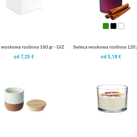
 woskowa roslinna 160 gr - GIZA
Swieca woskowa roslinna 120
od 7,25 €
od 5,18 €