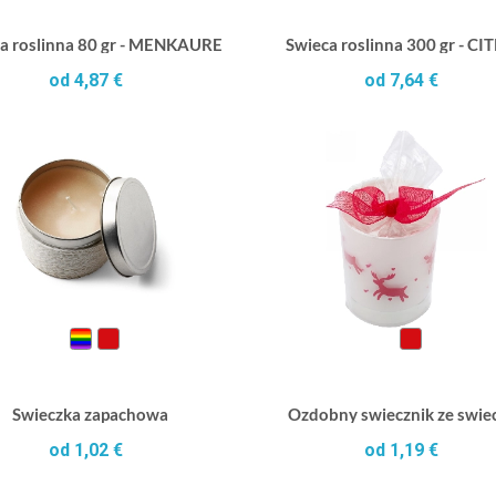
a roslinna 80 gr - MENKAURE
Swieca roslinna 300 gr - CI
od 4,87 €
od 7,64 €
Swieczka zapachowa
Ozdobny swiecznik ze swie
od 1,02 €
od 1,19 €