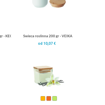
 gr - KEOPS SMALL
Swieca roslinna 200 gr - VEIKA
od 10,07 €