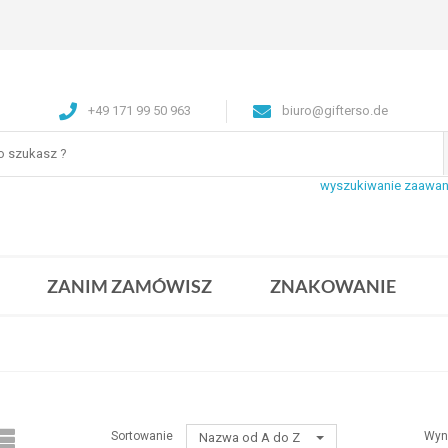
+49 171 99 50 963
biuro@gifterso.de
wyszukiwanie zaawa
ZANIM ZAMÓWISZ
ZNAKOWANIE
Sortowanie
Wyn
Nazwa od A do Z