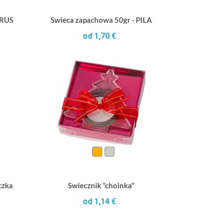
TRUS
Swieca zapachowa 50gr - PILA
od 1,70 €
czka
Swiecznik "choinka"
od 1,14 €