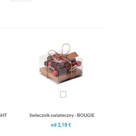
IGHT
Swiecznik swiateczny - BOUGIE
od 2,18 €