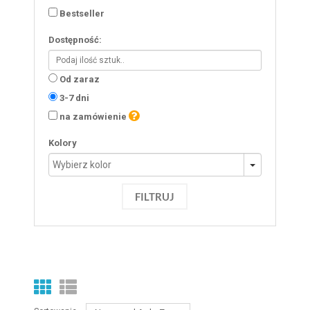
Bestseller
Dostępność:
Od zaraz
3-7 dni
na zamówienie
Kolory
FILTRUJ