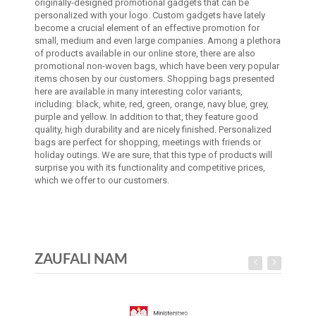
originally-designed promotional gadgets that can be
personalized with your logo. Custom gadgets have lately
become a crucial element of an effective promotion for
small, medium and even large companies. Among a plethora
of products available in our online store, there are also
promotional non-woven bags, which have been very popular
items chosen by our customers. Shopping bags presented
here are available in many interesting color variants,
including: black, white, red, green, orange, navy blue, grey,
purple and yellow. In addition to that, they feature good
quality, high durability and are nicely finished. Personalized
bags are perfect for shopping, meetings with friends or
holiday outings. We are sure, that this type of products will
surprise you with its functionality and competitive prices,
which we offer to our customers.
ZAUFALI NAM