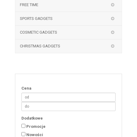
FREE TIME
SPORTS GADGETS
COSMETIC GADGETS
CHRISTMAS GADGETS
Cena
Dodatkowe
Promocje
Nowości