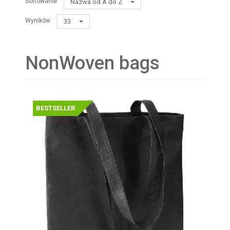
Sortowanie
Nazwa od A do Z
Wyników
33
NonWoven bags
BESTSELLER