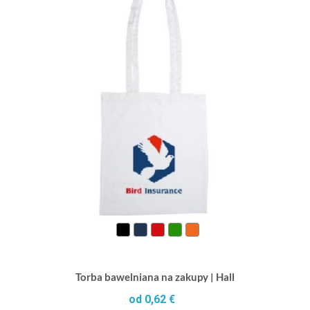
Torba bawelniana na zakupy | Hall
od 0,62 €