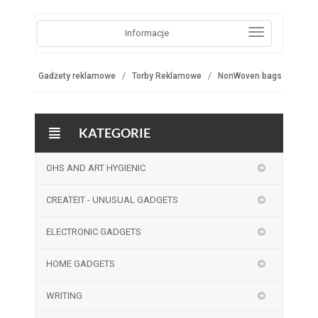
Informacje
Gadżety reklamowe
Torby Reklamowe
NonWoven bags
KATEGORIE
OHS AND ART HYGIENIC
CREATEIT - UNUSUAL GADGETS
ELECTRONIC GADGETS
HOME GADGETS
WRITING