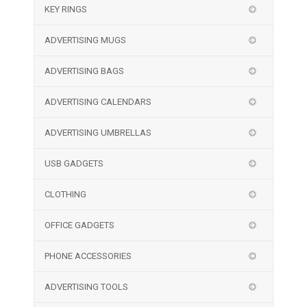
KEY RINGS
ADVERTISING MUGS
ADVERTISING BAGS
ADVERTISING CALENDARS
ADVERTISING UMBRELLAS
USB GADGETS
CLOTHING
OFFICE GADGETS
PHONE ACCESSORIES
ADVERTISING TOOLS