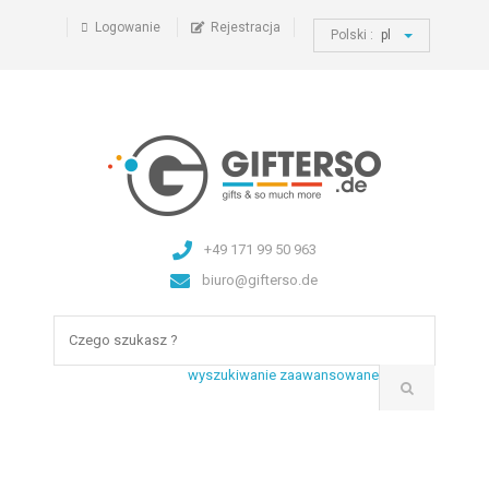
Logowanie
Rejestracja
Polski :
pl
+49 171 99 50 963
biuro@gifterso.de
wyszukiwanie zaawansowane