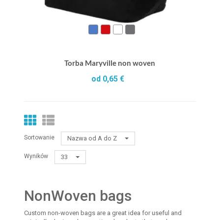
Torba Maryville non woven
od 0,65 €
Sortowanie
Nazwa od A do Z
Wyników
33
NonWoven bags
Custom non-woven bags are a great idea for useful and