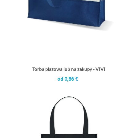
Torba plazowa lub na zakupy - VIVI
od 0,86 €