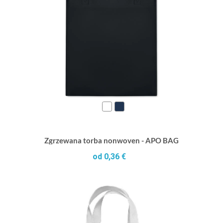
Zgrzewana torba nonwoven - APO BAG
od 0,36 €