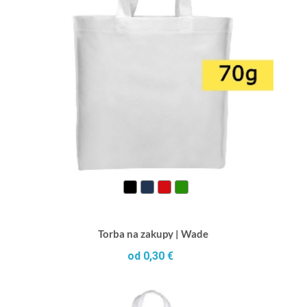
Torba na zakupy | Wade
od 0,30 €