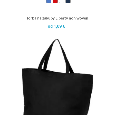
Torba na zakupy Liberty non woven
od 1,09 €