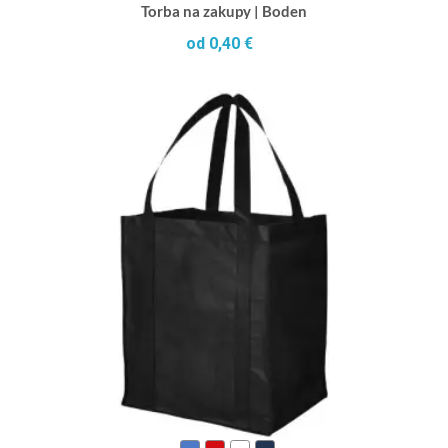
Torba na zakupy | Boden
od 0,40 €