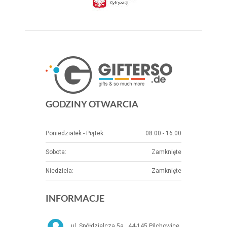
GODZINY OTWARCIA
Poniedziałek - Piątek:
08.00 - 16.00
Sobota:
Zamknięte
Niedziela:
Zamknięte
INFORMACJE
ul. Spółdzielcza 5a , 44-145 Pilchowice