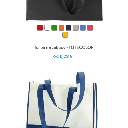
Torba na zakupy - TOTECOLOR
od 0,28 €